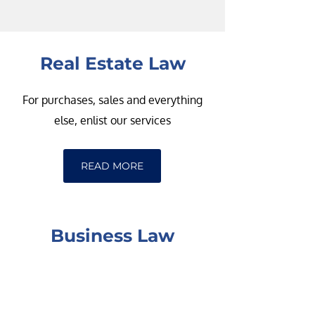
Real Estate Law
For purchases, sales and everything
else, enlist our services
READ MORE
Business Law
From incorporations to sales and more,
we can handle your business law needs