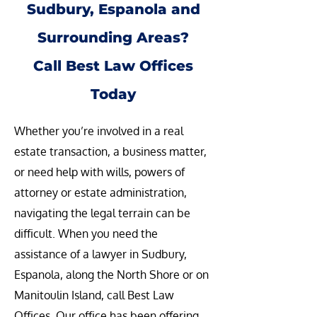
Sudbury, Espanola and
Surrounding Areas?
Call Best Law Offices
Today
Whether you’re involved in a real
estate transaction, a business matter,
or need help with wills, powers of
attorney or estate administration,
navigating the legal terrain can be
difficult. When you need the
assistance of a lawyer in Sudbury,
Espanola, along the North Shore or on
Manitoulin Island, call Best Law
Offices. Our office has been offering