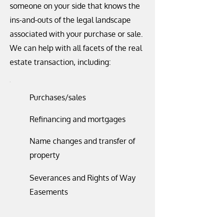
someone on your side that knows the
ins-and-outs of the legal landscape
associated with your purchase or sale.
We can help with all facets of the real
estate transaction, including:
Purchases/sales
Refinancing and mortgages
Name changes and transfer of
property
Severances and Rights of Way
Easements