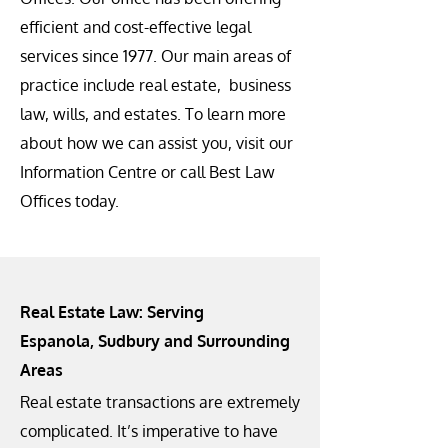
efficient and cost-effective legal
services since 1977. Our main areas of
practice include real estate, business
law, wills, and estates. To learn more
about how we can assist you, visit our
Information Centre or call Best Law
Offices today.
Real Estate Law: Serving
Espanola, Sudbury and Surrounding
Areas
Real estate transactions are extremely
complicated. It’s imperative to have