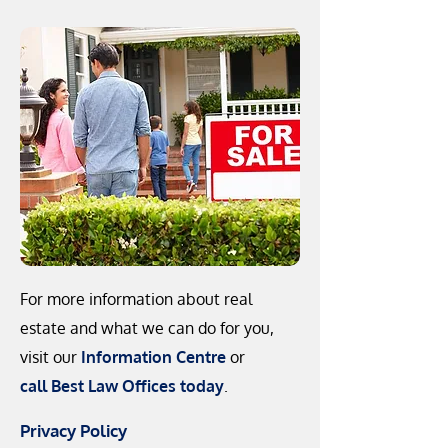
For more information about real
estate and what we can do for you,
visit our
Information Centre
or
call Best Law Offices today
.
Privacy Policy