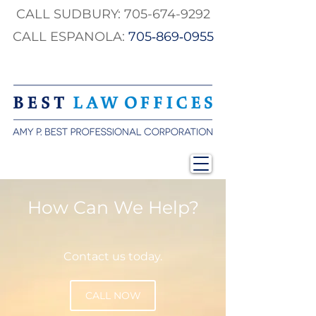
CALL SUDBURY:
705-674-9292
CALL ESPANOLA:
705‑869‑0955
How Can We Help?
Contact us today.
CALL NOW