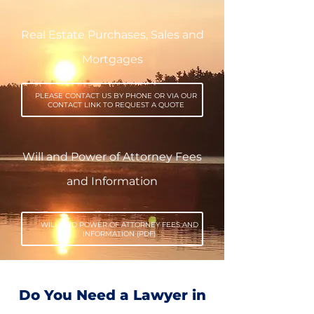
Real Estate Purchases, Sales and
Mortgages
PLEASE CONTACT US BY PHONE OR VIA OUR
CONTACT LINK TO REQUEST A QUOTE
Will and Power of Attorney Fees
and Information
WILL AND POWER OF ATTORNEY FEES AND
INFORMATION (PDF)
Do You Need a Lawyer in